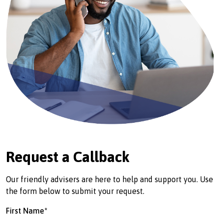
Request a Callback
Our friendly advisers are here to help and support you. Use
the form below to submit your request.
First Name*