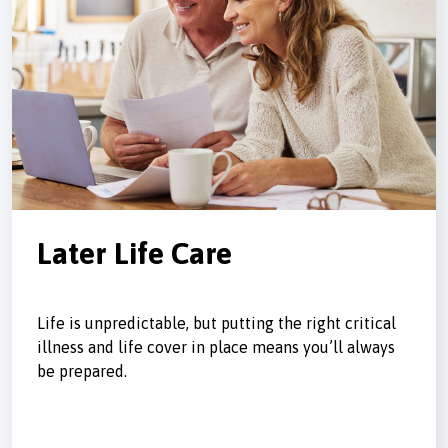
Later Life Care
Life is unpredictable, but putting the right critical
illness and life cover in place means you’ll always
be prepared.