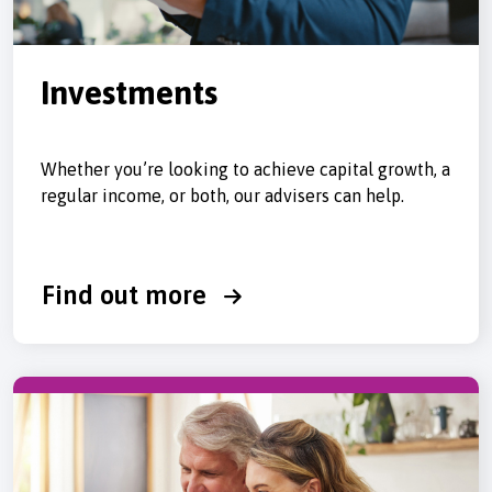
Investments
Whether you’re looking to achieve capital growth, a
regular income, or both, our advisers can help.
Find out more