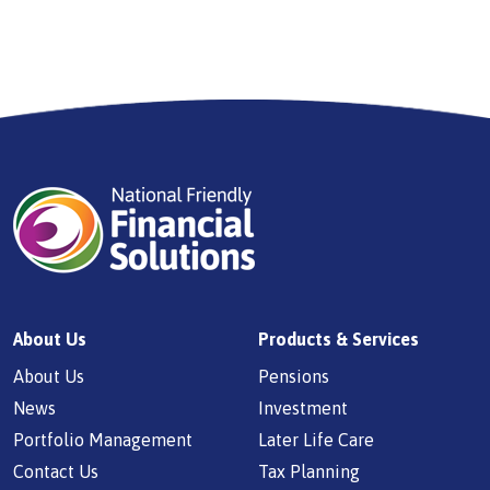
About Us
Products & Services
About Us
Pensions
News
Investment
Portfolio Management
Later Life Care
Contact Us
Tax Planning