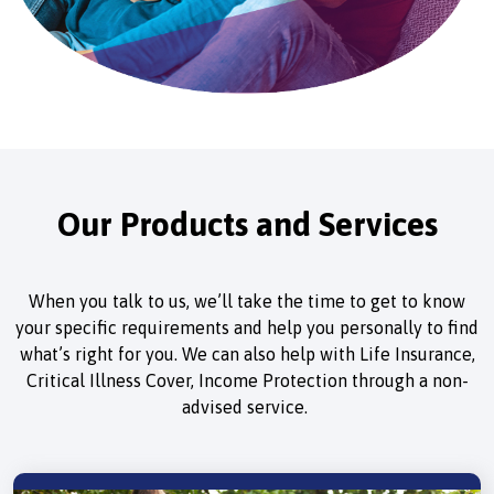
Our Products and Services
When you talk to us, we’ll take the time to get to know
your specific requirements and help you personally to find
what’s right for you. We can also help with Life Insurance,
Critical Illness Cover, Income Protection through a non-
advised service.