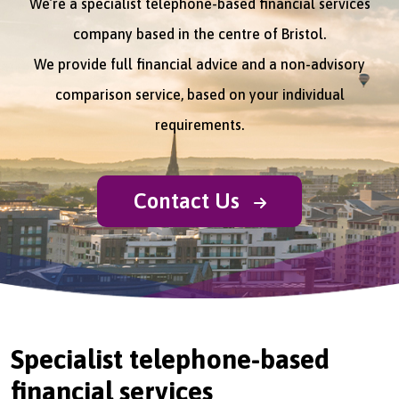
We’re a specialist telephone-based financial services
company based in the centre of Bristol.
We provide full financial advice and a non-advisory
comparison service, based on your individual
requirements.
Contact Us
Specialist telephone-based
financial services