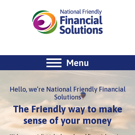
Menu
Hello, we’re National Friendly Financial
Solutions
The Friendly way to make
sense of your money