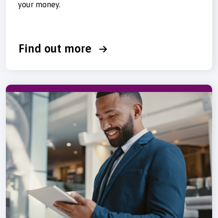
your money.
Find out more