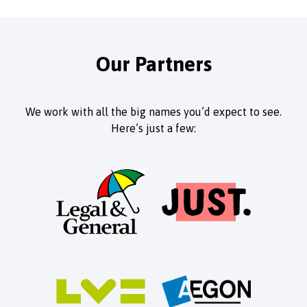
Our Partners
We work with all the big names you’d expect to see.
Here’s just a few: