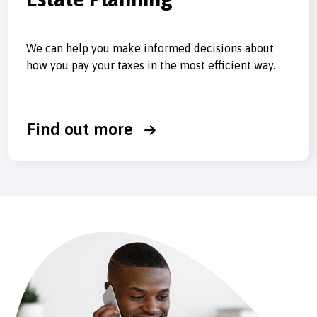
We can help you make informed decisions about
how you pay your taxes in the most efficient way.
Find out more