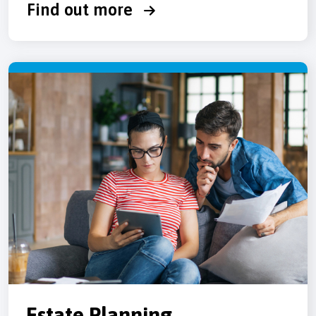
Find out more
Estate Planning