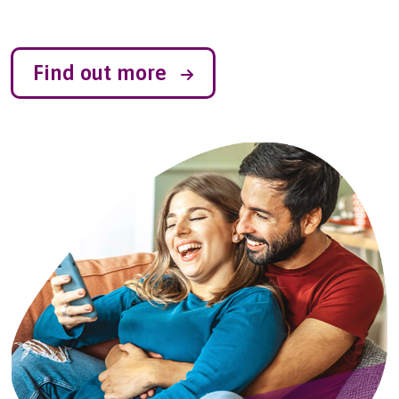
Find out more