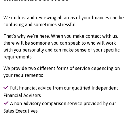
We understand reviewing all areas of your finances can be
confusing and sometimes stressful.
That’s why we’re here. When you make contact with us,
there will be someone you can speak to who will work
with you personally and can make sense of your specific
requirements.
We provide two different forms of service depending on
your requirements:
Full financial advice from our qualified Independent
Financial Advisers
A non-advisory comparison service provided by our
Sales Executives.