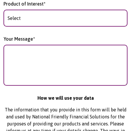
Product of Interest*
Your Message*
How we will use your data
The information that you provide in this form will be held
and used by National Friendly Financial Solutions for the
purposes of providing our products and services. Please
inform us at any time if your details change. The ways in