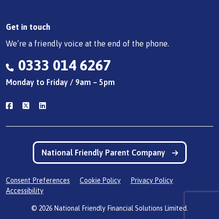
Get in touch
We’re a friendly voice at the end of the phone.
0333 014 6267
Monday to Friday / 9am – 5pm
National Friendly Parent Company
Consent Preferences
Cookie Policy
Privacy Policy
Accessibility
© 2026 National Friendly Financial Solutions Limited.