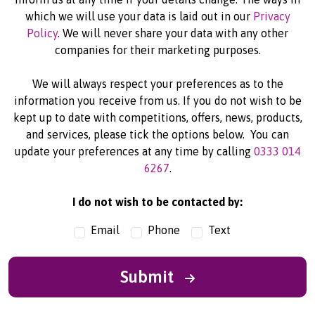
which we will use your data is laid out in our
Privacy
Policy
. We will never share your data with any other
companies for their marketing purposes.
We will always respect your preferences as to the
information you receive from us. If you do not wish to be
kept up to date with competitions, offers, news, products,
and services, please tick the options below. You can
update your preferences at any time by calling
0333 014
6267
.
I do not wish to be contacted by:
Email
Phone
Text
Submit