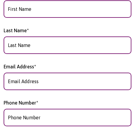
Last Name*
Email Address*
Phone Number*