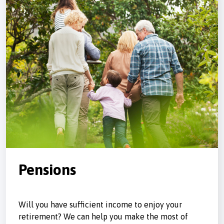
Pensions
Will you have sufficient income to enjoy your
retirement? We can help you make the most of