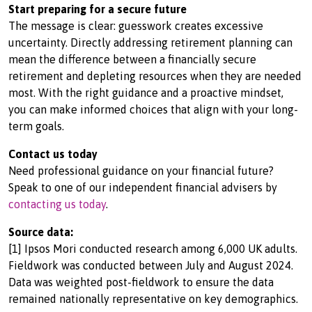
Start preparing for a secure future
The message is clear: guesswork creates excessive
uncertainty. Directly addressing retirement planning can
mean the difference between a financially secure
retirement and depleting resources when they are needed
most. With the right guidance and a proactive mindset,
you can make informed choices that align with your long-
term goals.
Contact us today
Need professional guidance on your financial future?
Speak to one of our independent financial advisers by
contacting us today
.
Source data:
[1] Ipsos Mori conducted research among 6,000 UK adults.
Fieldwork was conducted between July and August 2024.
Data was weighted post-fieldwork to ensure the data
remained nationally representative on key demographics.