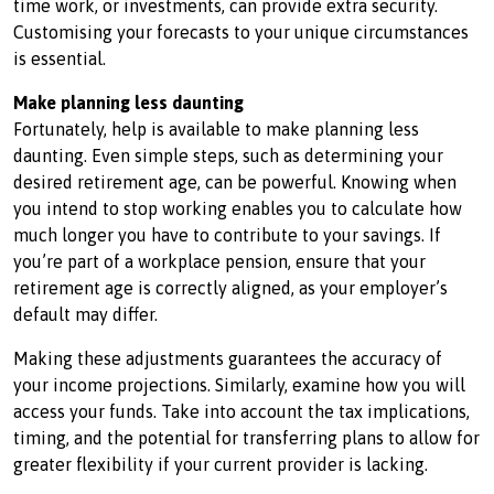
time work, or investments, can provide extra security.
Customising your forecasts to your unique circumstances
is essential.
Make planning less daunting
Fortunately, help is available to make planning less
daunting. Even simple steps, such as determining your
desired retirement age, can be powerful. Knowing when
you intend to stop working enables you to calculate how
much longer you have to contribute to your savings. If
you’re part of a workplace pension, ensure that your
retirement age is correctly aligned, as your employer’s
default may differ.
Making these adjustments guarantees the accuracy of
your income projections. Similarly, examine how you will
access your funds. Take into account the tax implications,
timing, and the potential for transferring plans to allow for
greater flexibility if your current provider is lacking.