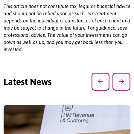
This article does not constitute tax, legal or financial advice
and should not be relied upon as such. Tax treatment
depends on the individual circumstances of each client and
may be subject to change in the future. For guidance, seek
professional advice. The value of your investments can go
down as well as up, and you may get back less than you
invested.
Latest News