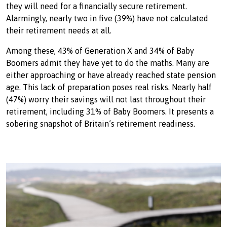
they will need for a financially secure retirement.
Alarmingly, nearly two in five (39%) have not calculated
their retirement needs at all.
Among these, 43% of Generation X and 34% of Baby
Boomers admit they have yet to do the maths. Many are
either approaching or have already reached state pension
age. This lack of preparation poses real risks. Nearly half
(47%) worry their savings will not last throughout their
retirement, including 31% of Baby Boomers. It presents a
sobering snapshot of Britain’s retirement readiness.