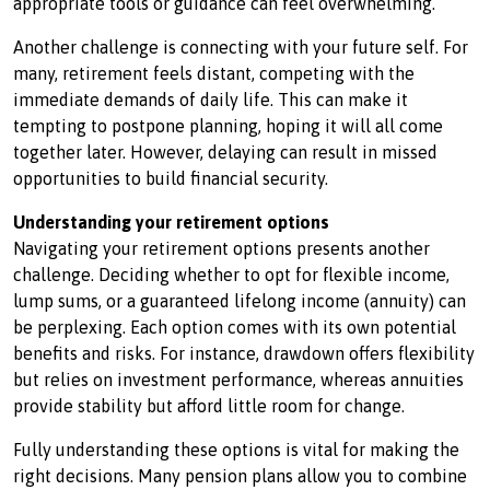
appropriate tools or guidance can feel overwhelming.
Another challenge is connecting with your future self. For
many, retirement feels distant, competing with the
immediate demands of daily life. This can make it
tempting to postpone planning, hoping it will all come
together later. However, delaying can result in missed
opportunities to build financial security.
Understanding your retirement options
Navigating your retirement options presents another
challenge. Deciding whether to opt for flexible income,
lump sums, or a guaranteed lifelong income (annuity) can
be perplexing. Each option comes with its own potential
benefits and risks. For instance, drawdown offers flexibility
but relies on investment performance, whereas annuities
provide stability but afford little room for change.
Fully understanding these options is vital for making the
right decisions. Many pension plans allow you to combine