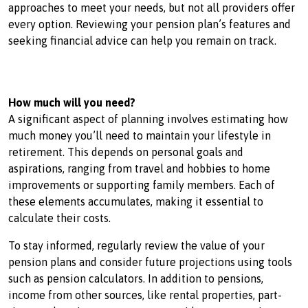
approaches to meet your needs, but not all providers offer
every option. Reviewing your pension plan’s features and
seeking financial advice can help you remain on track.
How much will you need?
A significant aspect of planning involves estimating how
much money you’ll need to maintain your lifestyle in
retirement. This depends on personal goals and
aspirations, ranging from travel and hobbies to home
improvements or supporting family members. Each of
these elements accumulates, making it essential to
calculate their costs.
To stay informed, regularly review the value of your
pension plans and consider future projections using tools
such as pension calculators. In addition to pensions,
income from other sources, like rental properties, part-