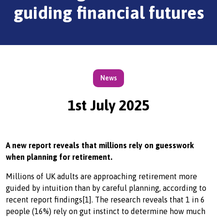
guiding financial futures
News
1st July 2025
A new report reveals that millions rely on guesswork
when planning for retirement.
Millions of UK adults are approaching retirement more
guided by intuition than by careful planning, according to
recent report findings[1]. The research reveals that 1 in 6
people (16%) rely on gut instinct to determine how much