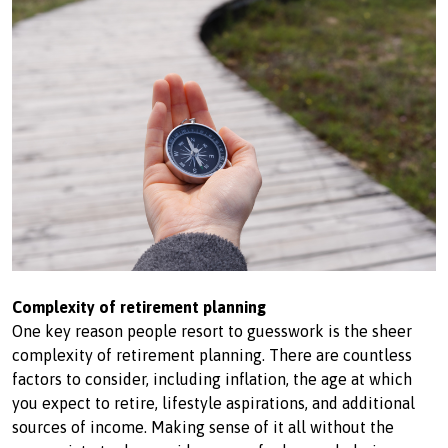
Complexity of retirement planning
One key reason people resort to guesswork is the sheer
complexity of retirement planning. There are countless
factors to consider, including inflation, the age at which
you expect to retire, lifestyle aspirations, and additional
sources of income. Making sense of it all without the