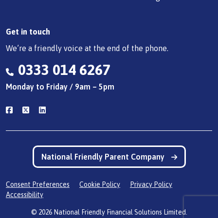
Get in touch
We’re a friendly voice at the end of the phone.
0333 014 6267
Monday to Friday / 9am – 5pm
National Friendly Parent Company
Consent Preferences
Cookie Policy
Privacy Policy
Accessibility
© 2026 National Friendly Financial Solutions Limited.