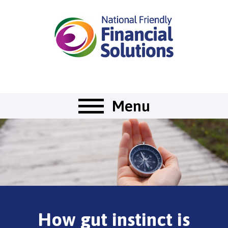
Menu
How gut instinct is