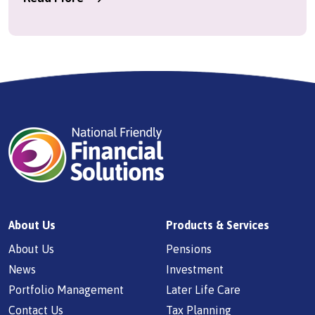
About Us
Products & Services
About Us
Pensions
News
Investment
Portfolio Management
Later Life Care
Contact Us
Tax Planning