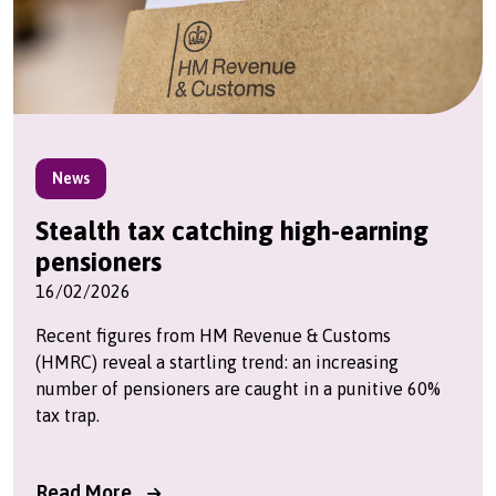
News
Stealth tax catching high-earning
pensioners
16/02/2026
Recent figures from HM Revenue & Customs
(HMRC) reveal a startling trend: an increasing
number of pensioners are caught in a punitive 60%
tax trap.
Read More