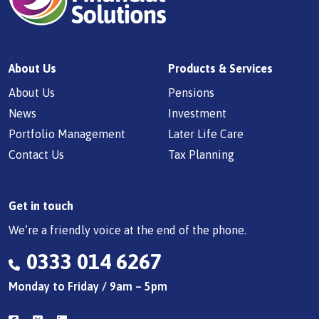
About Us
Products & Services
About Us
Pensions
News
Investment
Portfolio Management
Later Life Care
Contact Us
Tax Planning
Get in touch
We’re a friendly voice at the end of the phone.
0333 014 6267
Monday to Friday / 9am – 5pm