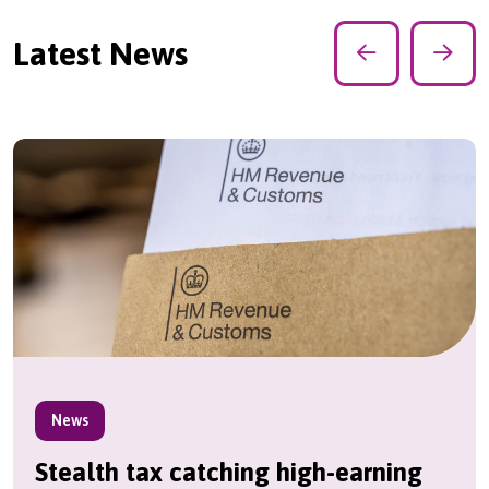
Latest News
News
Stealth tax catching high-earning