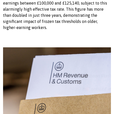
earnings between £100,000 and £125,140, subject to this
alarmingly high effective tax rate. This figure has more
than doubled in just three years, demonstrating the
significant impact of frozen tax thresholds on older,
higher-earning workers.