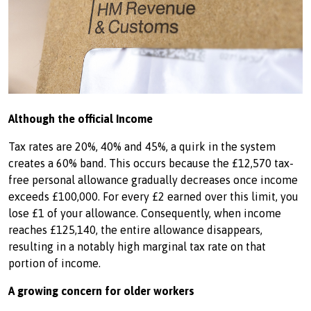
Although the official Income
Tax rates are 20%, 40% and 45%, a quirk in the system
creates a 60% band. This occurs because the £12,570 tax-
free personal allowance gradually decreases once income
exceeds £100,000. For every £2 earned over this limit, you
lose £1 of your allowance. Consequently, when income
reaches £125,140, the entire allowance disappears,
resulting in a notably high marginal tax rate on that
portion of income.
A growing concern for older workers