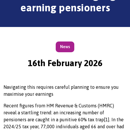
earning pensioners
News
16th February 2026
Navigating this requires careful planning to ensure you
maximise your earnings
Recent figures from HM Revenue & Customs (HMRC)
reveal a startling trend: an increasing number of
pensioners are caught in a punitive 60% tax trap[1]. In the
2024/25 tax year, 77,000 individuals aged 66 and over had