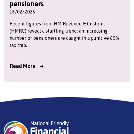
pensioners
16/02/2026
Recent figures from HM Revenue & Customs
(HMRC) reveal a startling trend: an increasing
number of pensioners are caught in a punitive 60%
tax trap.
Read More