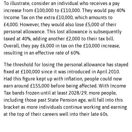
To illustrate, consider an individual who receives a pay
increase from £100,000 to £110,000. They would pay 40%
Income Tax on the extra £10,000, which amounts to
£4,000. However, they would also lose £5,000 of their
personal allowance. This lost allowance is subsequently
taxed at 40%, adding another £2,000 to their tax bill.
Overall, they pay £6,000 in tax on the £10,000 increase,
resulting in an effective rate of 60%.
The threshold for losing the personal allowance has stayed
fixed at £100,000 since it was introduced in April 2010.
Had this figure kept up with inflation, people could now
earn around £155,000 before being affected. With Income
Tax bands frozen until at least 2028/29, more people,
including those past State Pension age, will fall into this
bracket as more individuals continue working and earning
at the top of their careers well into their late 60s.