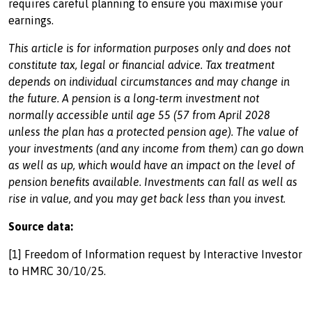
requires careful planning to ensure you maximise your
earnings.
This article is for information purposes only and does not
constitute tax, legal or financial advice. Tax treatment
depends on individual circumstances and may change in
the future. A pension is a long-term investment not
normally accessible until age 55 (57 from April 2028
unless the plan has a protected pension age). The value of
your investments (and any income from them) can go down
as well as up, which would have an impact on the level of
pension benefits available. Investments can fall as well as
rise in value, and you may get back less than you invest.
Source data:
[1] Freedom of Information request by Interactive Investor
to HMRC 30/10/25.