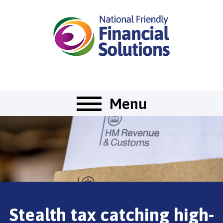
Menu
Stealth tax catching high-