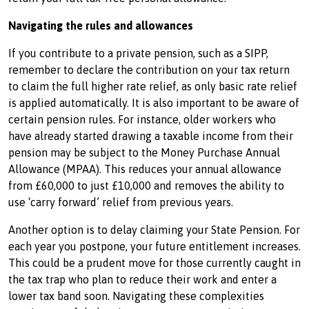
Navigating the rules and allowances
If you contribute to a private pension, such as a SIPP,
remember to declare the contribution on your tax return
to claim the full higher rate relief, as only basic rate relief
is applied automatically. It is also important to be aware of
certain pension rules. For instance, older workers who
have already started drawing a taxable income from their
pension may be subject to the Money Purchase Annual
Allowance (MPAA). This reduces your annual allowance
from £60,000 to just £10,000 and removes the ability to
use ‘carry forward’ relief from previous years.
Another option is to delay claiming your State Pension. For
each year you postpone, your future entitlement increases.
This could be a prudent move for those currently caught in
the tax trap who plan to reduce their work and enter a
lower tax band soon. Navigating these complexities