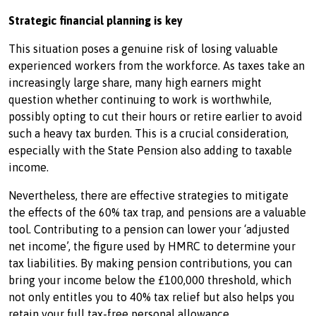
Strategic financial planning is key
This situation poses a genuine risk of losing valuable
experienced workers from the workforce. As taxes take an
increasingly large share, many high earners might
question whether continuing to work is worthwhile,
possibly opting to cut their hours or retire earlier to avoid
such a heavy tax burden. This is a crucial consideration,
especially with the State Pension also adding to taxable
income.
Nevertheless, there are effective strategies to mitigate
the effects of the 60% tax trap, and pensions are a valuable
tool. Contributing to a pension can lower your ‘adjusted
net income’, the figure used by HMRC to determine your
tax liabilities. By making pension contributions, you can
bring your income below the £100,000 threshold, which
not only entitles you to 40% tax relief but also helps you
retain your full tax-free personal allowance.